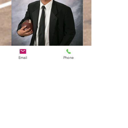
Email
Phone