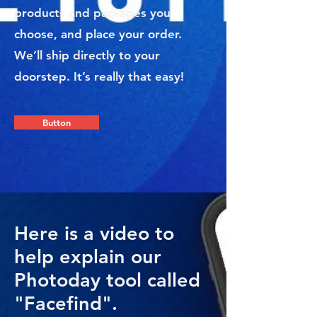
products and packages you
choose, and place your order.
We’ll ship directly to your
doorstep. It’s really that easy!
Button
Here is a video to
help explain our
Photoday tool called
"Facefind".