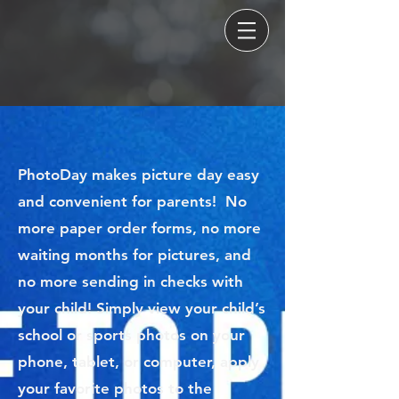
PhotoDay makes picture day easy
and convenient for parents! No
more paper order forms, no more
waiting months for pictures, and
no more sending in checks with
your child! Simply view your child’s
school or sports photos on your
phone, tablet, or computer, apply
your favorite photos to the