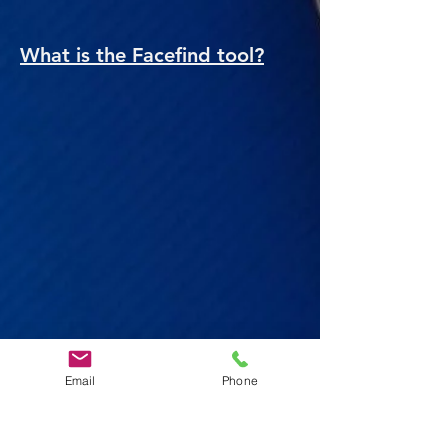
What is the Facefind tool?
Email
Phone